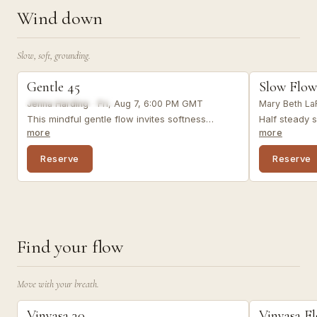
Wind down
Slow, soft, grounding.
slow flow
slow flow
Gentle 45
Slow Flow
LIVE VIRTUAL
LIVE VIRTUAL
FROM A RECENT CLASS
Jenna Harding
·
Fri, Aug 7, 6:00 PM GMT
Mary Beth La
This mindful gentle flow invites softness
Half steady s
through simple, intentional movement, breath,
restorative.
more
more
and awareness. Optional props: 2 blocks, 1
support your 
blanket (or substitutes).
Reserve
Reserve
Find your flow
Move with your breath.
vinyasa
vinyasa
Vinyasa 30
Vinyasa F
LIVE VIRTUAL
LIVE VIRTUAL