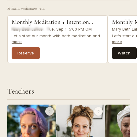
You were born 
Stillness, meditation, rest.
together.
meditation
meditation
Monthly Meditation + Intention
Monthly M
LIVE VIRTUAL
Setting
Setting
Mary Beth LaRue
·
Tue, Sep 1, 5:00 PM GMT
Mary Beth La
Let's start our month with both meditation and
Let's start o
intention setting as we reflect on where we've
intention se
more
more
been and where we want to go.&nbsp; &nbsp;
been and wh
&nbsp;
&nbsp;
Reserve
Watch
Teachers