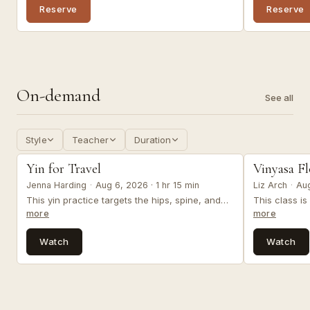
blanket (or substitutes).
therapeutic 
Reserve
Reserve
muscular pat
trauma from 
On-demand
See all
Style
Teacher
Duration
yin & restorative
vinyasa
Yin for Travel
Vinyasa F
Jenna Harding
·
Aug 6, 2026 · 1 hr 15 min
Liz Arch
·
Aug
This yin practice targets the hips, spine, and
This class i
shoulders offering grounded release, improved
invites you t
more
more
mobility, and heart opening - perfect for before
re-connect t
or after you travel. Optional props: 1-2 blocks, 1
your body, a
Watch
Watch
bolster, 1 blanket (or substitutes).
resilience, an