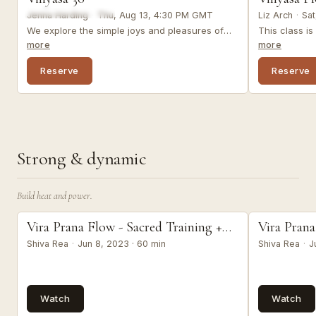
Jenna Harding
·
Thu, Aug 13, 4:30 PM GMT
Liz Arch
·
Sat
We explore the simple joys and pleasures of
This class i
our experience in this invigorating vinyasa
invites you t
more
more
practice, while working into the legs, hips, and
re-connect t
spine. Optional props: 1-2 blocks (or
your body, a
Reserve
Reserve
substitutes).
resilience, an
Strong & dynamic
Build heat and power.
prana flow
prana flow
Vira Prana Flow - Sacred Training +
Vira Prana
Weekly Namaskar
Weekly N
Shiva Rea
·
Jun 8, 2023 · 60 min
Shiva Rea
·
J
Watch
Watch